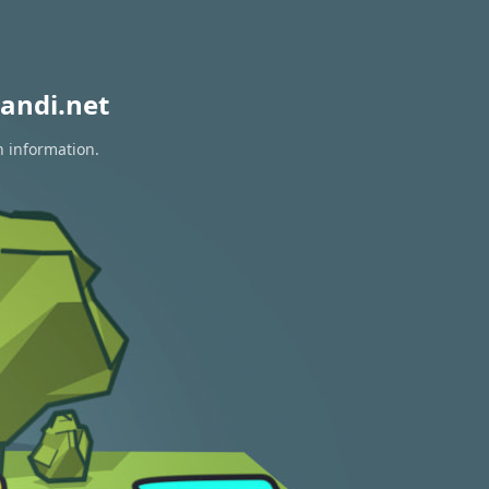
andi.net
n information.