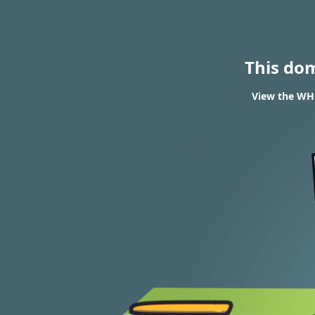
This do
View the WHO