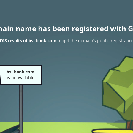
main name has been registered with G
IS results of bsi-bank.com
to get the domain’s public registratio
bsi-bank.com
is unavailable