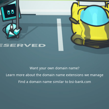
Want your own domain name?
Learn more about the domain name extensions we manage
Find a domain name similar to bsi-bank.com